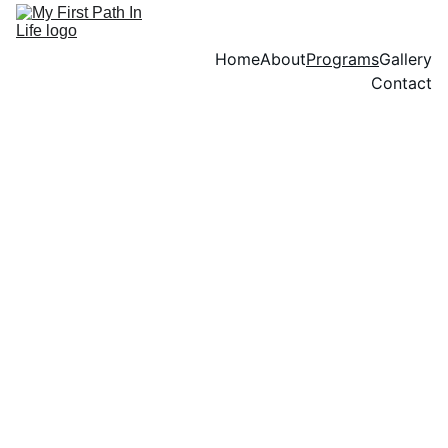
Home
About
Programs
Gallery
Contact
Our Services